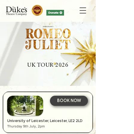
UK TOUR 2026
BOOK NOW
University of Leicester, Leicester, LE2 2LD
Thursday 9th July, 2pm