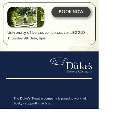
BOOK NOW
University of Leicester, Leicester, LE2 2LD
Thursday 9th July, 6pm
The Duke’s Theatre company is proud to work with
Equity
- supporting artists
.
Registered address:
187 Drury Lane, London, WC2B 5QD
Email:
boxoffice@thedukestheatrecompany.co.uk