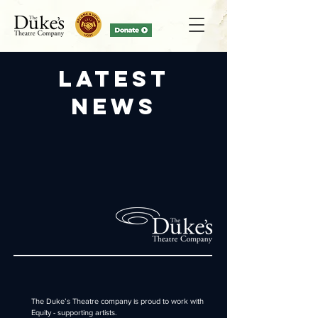
Latest
News
The Duke’s Theatre company is proud to work with
Equity
- supporting artists
.